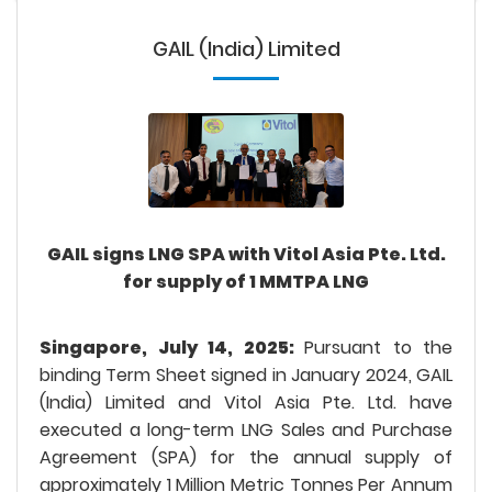
GAIL (India) Limited
GAIL signs LNG SPA with Vitol Asia Pte. Ltd.
for supply of 1 MMTPA LNG
Singapore, July 14, 2025:
Pursuant to the
binding Term Sheet signed in January 2024, GAIL
(India) Limited and Vitol Asia Pte. Ltd. have
executed a long-term LNG Sales and Purchase
Agreement (SPA) for the annual supply of
approximately 1 Million Metric Tonnes Per Annum