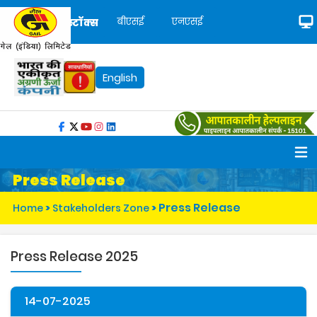
बीएसई
एनएसई
स्टॉक्स
English
Press Release
Press Release
Home
>
Stakeholders Zone
>
Press Release 2025
14-07-2025