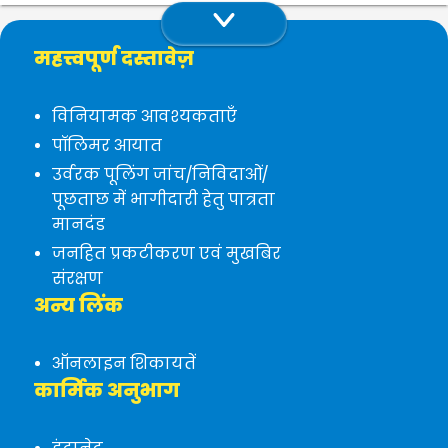
महत्त्वपूर्ण दस्तावेज़
विनियामक आवश्यकताएँ
पॉलिमर आयात
उर्वरक पूलिंग जांच/निविदाओं/
पूछताछ में भागीदारी हेतु पात्रता
मानदंड
जनहित प्रकटीकरण एवं मुखबिर
संरक्षण
अन्य लिंक
ऑनलाइन शिकायतें
कार्मिक अनुभाग