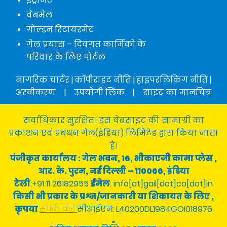
इंट्रानेट
वेबमेल
गोल्डन रिटायरमेंट
गेल प्रयास – दिवंगत कार्मिकों के
परिवार के लिए पोर्टल
नागरिक चार्टर
|
कॉपीराइट नीति
|
हाइपरलिंकिंग नीति
|
अस्वीकरण
|
उपयोगी लिंक
|
साइट का मानचित्र
सर्वाधिकार सुरक्षित। इस वेबसाइट की सामाग्री का
प्रकाशन एवं प्रबंधन गेल(इंडिया) लिमिटेड द्वारा किया जाता
है।
पंजीकृत कार्यालय : गेल भवन, 16, भीकाएजी कामा प्लेस ,
आर. के. पुरम, नई दिल्ली – 110066, इंडिया
टेली
:+91 11 26182955
ईमेल
: info[at]gail[dot]co[dot]in
किसी भी प्रकार के प्रश्न/जानकारी या शिकायत के लिए ,
कृपया
संपर्क करें
सीआईएन: L40200DL1984GOI018976