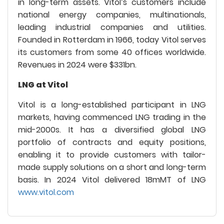
in long-term assets. Vitol’s customers include
national energy companies, multinationals,
leading industrial companies and utilities.
Founded in Rotterdam in 1966, today Vitol serves
its customers from some 40 offices worldwide.
Revenues in 2024 were $331bn.
LNG at Vitol
Vitol is a long-established participant in LNG
markets, having commenced LNG trading in the
mid-2000s. It has a diversified global LNG
portfolio of contracts and equity positions,
enabling it to provide customers with tailor-
made supply solutions on a short and long-term
basis. In 2024 Vitol delivered 18mMT of LNG
www.vitol.com