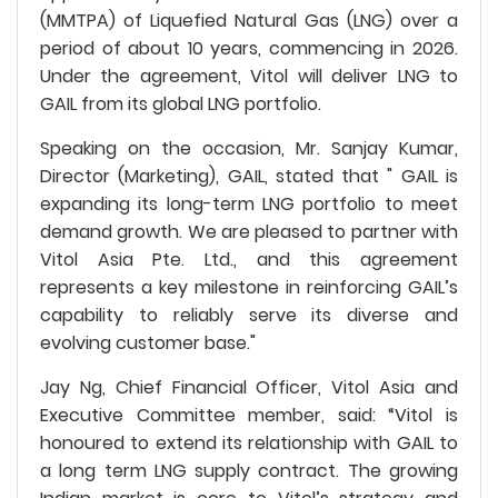
(MMTPA) of Liquefied Natural Gas (LNG) over a
period of about 10 years, commencing in 2026.
Under the agreement, Vitol will deliver LNG to
GAIL from its global LNG portfolio.
Speaking on the occasion, Mr. Sanjay Kumar,
Director (Marketing), GAIL, stated that " GAIL is
expanding its long-term LNG portfolio to meet
demand growth. We are pleased to partner with
Vitol Asia Pte. Ltd., and this agreement
represents a key milestone in reinforcing GAIL’s
capability to reliably serve its diverse and
evolving customer base."
Jay Ng, Chief Financial Officer, Vitol Asia and
Executive Committee member, said: “Vitol is
honoured to extend its relationship with GAIL to
a long term LNG supply contract. The growing