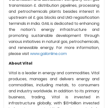
transmission & distribution pipelines, processing
and petrochemicals plants besides interest in
upstream oil & gas blocks and LNG regasification
terminals in India. GAIL is dedicated to enhancing
the nation’s energy infrastructure and
promoting sustainable development through
various initiatives in natural gas, petrochemicals,
and renewable energy. For more information,
please visit
www.gailonline.com
About Vitol
Vitol is a leader in energy and commodities. Vitol
produces, manages and delivers energy and
commodities, including metals, to consumers
and industry worldwide. In addition to its primary
business, trading, Vitol is invested in
infrastructure globally, with $13+billion invested