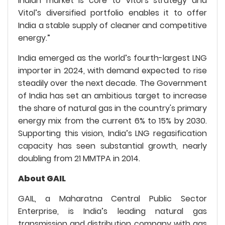
Indian market is core to Vitol’s strategy and
Vitol’s diversified portfolio enables it to offer
India a stable supply of cleaner and competitive
energy.”
India emerged as the world’s fourth-largest LNG
importer in 2024, with demand expected to rise
steadily over the next decade. The Government
of India has set an ambitious target to increase
the share of natural gas in the country's primary
energy mix from the current 6% to 15% by 2030.
Supporting this vision, India’s LNG regasification
capacity has seen substantial growth, nearly
doubling from 21 MMTPA in 2014.
About GAIL
GAIL, a Maharatna Central Public Sector
Enterprise, is India’s leading natural gas
transmission and distribution company with gas