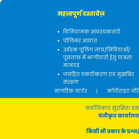
महत्त्वपूर्ण दस्तावेज़
विनियामक आवश्यकताएँ
पॉलिमर आयात
उर्वरक पूलिंग जांच/निविदाओं/
पूछताछ में भागीदारी हेतु पात्रता
मानदंड
जनहित प्रकटीकरण एवं मुखबिर
संरक्षण
नागरिक चार्टर
|
कॉपीराइट नी
सर्वाधिकार सुरक्षित। इस
पंजीकृत कार्यालय 
किसी भी प्रकार के प्र