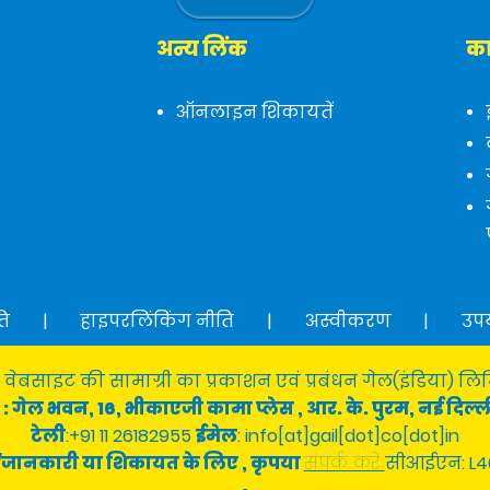
अन्य लिंक
का
ऑनलाइन शिकायतें
ति
|
हाइपरलिंकिंग नीति
|
अस्वीकरण
|
उप
 वेबसाइट की सामाग्री का प्रकाशन एवं प्रबंधन गेल(इंडिया) लिमि
: गेल भवन, 16, भीकाएजी कामा प्लेस , आर. के. पुरम, नई दिल्ल
टेली
:+91 11 26182955
ईमेल
: info[at]gail[dot]co[dot]in
श्न/जानकारी या शिकायत के लिए , कृपया
संपर्क करें
सीआईएन: L4