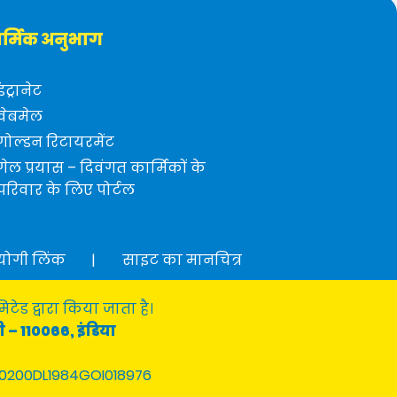
र्मिक अनुभाग
इंट्रानेट
वेबमेल
गोल्डन रिटायरमेंट
गेल प्रयास – दिवंगत कार्मिकों के
परिवार के लिए पोर्टल
योगी लिंक
|
साइट का मानचित्र
टेड द्वारा किया जाता है।
ी – 110066, इंडिया
0200DL1984GOI018976