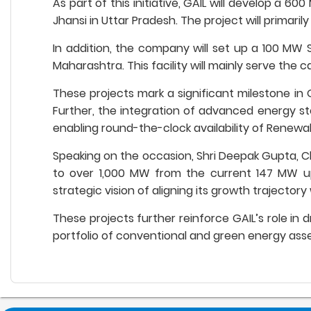
As part of this initiative, GAIL will develop a
Jhansi in Uttar Pradesh. The project will primari
In addition, the company will set up a 100 MW 
Maharashtra. This facility will mainly serve the c
These projects mark a significant milestone in G
Further, the integration of advanced energy sto
enabling round-the-clock availability of Renewa
Speaking on the occasion, Shri Deepak Gupta, Ch
to over 1,000 MW from the current 147 MW up
strategic vision of aligning its growth trajector
These projects further reinforce GAIL’s role in 
portfolio of conventional and green energy asse