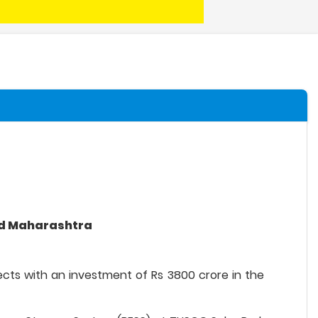
and Maharashtra
jects with an investment of Rs 3800 crore in the