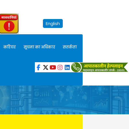
English
करियर
सूचना का अधिकार
सतर्कता