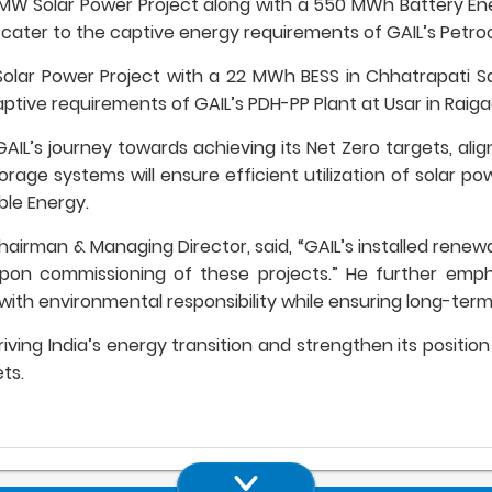
 600 MW Solar Power Project along with a 550 MWh Battery 
ly cater to the captive energy requirements of GAIL’s Petroc
Solar Power Project with a 22 MWh BESS in Chhatrapati S
aptive requirements of GAIL’s PDH-PP Plant at Usar in Raigad
AIL’s journey towards achieving its Net Zero targets, alig
rage systems will ensure efficient utilization of solar 
ble Energy.
airman & Managing Director, said, “GAIL’s installed renewa
on commissioning of these projects.” He further empha
y with environmental responsibility while ensuring long-ter
driving India’s energy transition and strengthen its posit
ts.