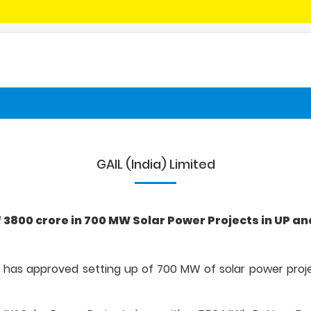
GAIL (India) Limited
 ₹ 3800 crore in 700 MW Solar Power Projects in UP 
ted has approved setting up of 700 MW of solar power pro