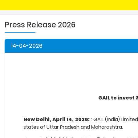
Press Release 2026
14-04-2026
GAIL to invest
New Delhi, April 14, 2026:
: GAIL (India) Limi
states of Uttar Pradesh and Maharashtra.