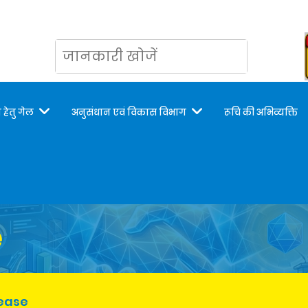
 हेतु गेल
अनुसंधान एवं विकास विभाग
रूचि की अभिव्यक्ति
e
lease