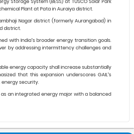
Energy Storage System (BESS) at TUSCO Solar Park
hemical Plant at Pata in Auraiya district.
ambhaji Nagar district (formerly Aurangabad) in
 district.
ned with India’s broader energy transition goals.
power by addressing intermittency challenges and
ble energy capacity shall increase substantially
sized that this expansion underscores GAIL’s
m energy security.
ion as an integrated energy major with a balanced