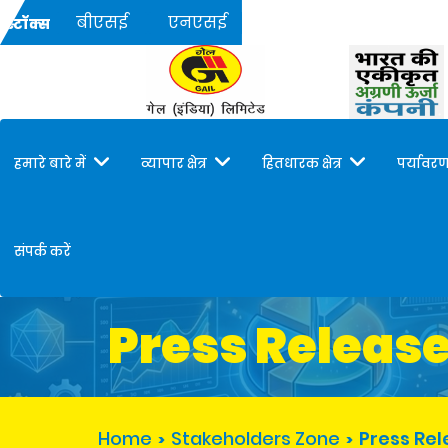
बीएसई
एनएसई
स्टॉक्स
हमारे बारे में
व्यापार क्षेत्र
हितधारक क्षेत्र
पर्यावरण
संपर्क करें
Press Releas
Home
Stakeholders Zone
Press Re
>
>