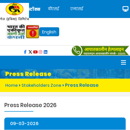
बीएसई
एनएसई
स्टॉक्स
English
Press Release
Press Release
Home
>
Stakeholders Zone
>
Press Release 2026
09-03-2026