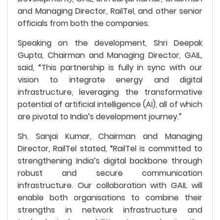
and Managing Director, RailTel, and other senior
officials from both the companies.
Speaking on the development, Shri Deepak
Gupta, Chairman and Managing Director, GAIL,
said, “This partnership is fully in sync with our
vision to integrate energy and digital
infrastructure, leveraging the transformative
potential of artificial intelligence (AI), all of which
are pivotal to India’s development journey.”
Sh. Sanjai Kumar, Chairman and Managing
Director, RailTel stated, “RailTel is committed to
strengthening India’s digital backbone through
robust and secure communication
infrastructure. Our collaboration with GAIL will
enable both organisations to combine their
strengths in network infrastructure and