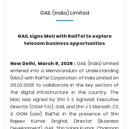
GAIL (India) Limited
GAIL signs MoU with RailTel to explore
telecom business opportunities
New Delhi, March 9, 2026 :
GAIL (India) Limited
entered into a Memorandum of Understanding
(MoU) with RailTel Corporation of India Limited on
05.03.2026 to collaborate in the key sectors of
the digital infrastructure in the country. The
MoU was signed by Shri S S Agrawal, Executive
Director (O&M-CO), GAIL and Shri J S Marwah, CS
& GGM (Law), RailTel, in the presence of Shri
Rajeev Kumar Singhal, Director (Business
Development), GAIL, Shri Sanjai Kumar, Chairman