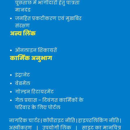
पूछताछ में भागीदारी हेतु पात्रता
मानदंड
जनहित प्रकटीकरण एवं मुखबिर
संरक्षण
अन्य लिंक
ऑनलाइन शिकायतें
कार्मिक अनुभाग
इंट्रानेट
वेबमेल
गोल्डन रिटायरमेंट
गेल प्रयास – दिवंगत कार्मिकों के
परिवार के लिए पोर्टल
नागरिक चार्टर
|
कॉपीराइट नीति
|
हाइपरलिंकिंग नीति
|
अस्वीकरण
|
उपयोगी लिंक
|
साइट का मानचित्र