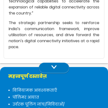
technological capabilities to accelerate the
expansion of reliable digital connectivity across
the country.”
The strategic partnership seeks to reinforce
India’s communication framework, improve
utilisation of resources, and drive forward the
nation's digital connectivity initiatives at a rapid
pace.
महत्त्वपूर्ण दस्तावेज़
विनियामक आवश्यकताएँ
पॉलिमर आयात
उर्वरक पूलिंग जांच/निविदाओं/