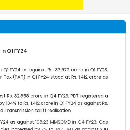
 in Q1 FY24
 Q1 FY24 as against Rs. 37,572 crore in Q1 FY23.
r Tax (PAT) in Q1 FY24 stood at Rs. 1,412 crore as
t Rs. 32,858 crore in Q4 FY23. PBT registered a
 134% to Rs. 1,412 crore in Q1 FY24 as against Rs.
Transmission tariff realisation.
 FY24 as against 108.23 MMSCMD in Q4 FY23. Gas
ales increased by 7% to 247 TMT as against 230