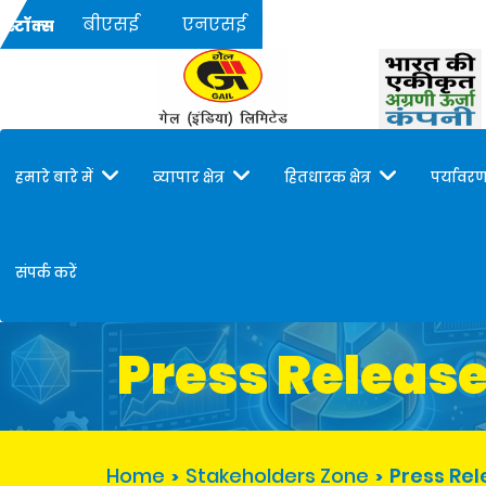
बीएसई
एनएसई
स्टॉक्स
हमारे बारे में
व्यापार क्षेत्र
हितधारक क्षेत्र
पर्यावरण
संपर्क करें
Press Releas
Home
Stakeholders Zone
Press Re
>
>