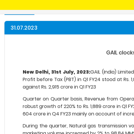
31.07.2023
GAIL clock
New Delhi, 31st July, 2023:
GAIL (India) Limit
Profit before Tax (PBT) in Q1 FY24 stood at Rs. 1
against Rs. 2,915 crore in Q1 FY23
Quarter on Quarter basis, Revenue from Operati
robust growth of 220% to Rs. 1,889 crore in Q1 FY
604 crore in Q4 FY23 mainly on account of incre
During the quarter, Natural gas transmission 
marketing volume increased by 2% to 98.84 MMS