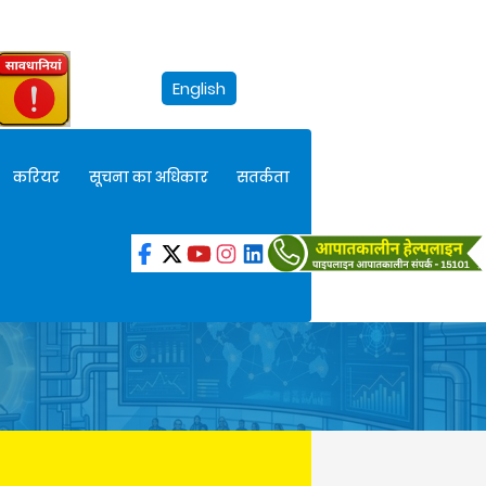
English
करियर
सूचना का अधिकार
सतर्कता