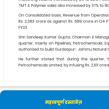
TMT & Polymer sales also increased by 37% to 16
On Consolidated basis, Revenue from Operations 
Rs. 2,283 crore as against Rs. 689 crore in Q4 F
FY23.
Shri Sandeep Kumar Gupta, Chairman & Managing
quarter, mainly on Pipelines, Petrochemicals, E
authorized to build Gurdaspur- Jammu Natural Ga
He further stated that during the quarter, 
Petrochemicals Limited, by infusing Rs. 2,101 cr
महत्त्वपूर्ण दस्तावेज़