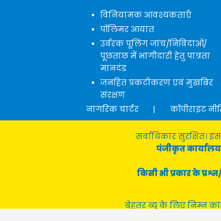
विनियामक आवश्यकताएँ
पॉलिमर आयात
उर्वरक पूलिंग जांच/निविदाओं/
पूछताछ में भागीदारी हेतु पात्रता
मानदंड
जनहित प्रकटीकरण एवं मुखबिर
संरक्षण
नागरिक चार्टर
|
कॉपीराइट नी
सर्वाधिकार सुरक्षित। इस
पंजीकृत कार्यालय 
किसी भी प्रकार के प्र
बेहतर व्यू के लिए निम्न का