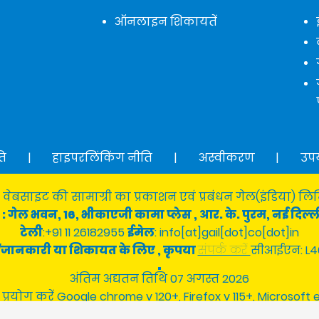
ऑनलाइन शिकायतें
ति
|
हाइपरलिंकिंग नीति
|
अस्वीकरण
|
उप
 वेबसाइट की सामाग्री का प्रकाशन एवं प्रबंधन गेल(इंडिया) लिमि
: गेल भवन, 16, भीकाएजी कामा प्लेस , आर. के. पुरम, नई दिल्ल
टेली
:+91 11 26182955
ईमेल
: info[at]gail[dot]co[dot]in
श्न/जानकारी या शिकायत के लिए , कृपया
संपर्क करें
सीआईएन: L4
अंतिम अद्यतन तिथि 07 अगस्त 2026
 प्रयोग करें Google chrome v 120+, Firefox v 115+, Microsoft 