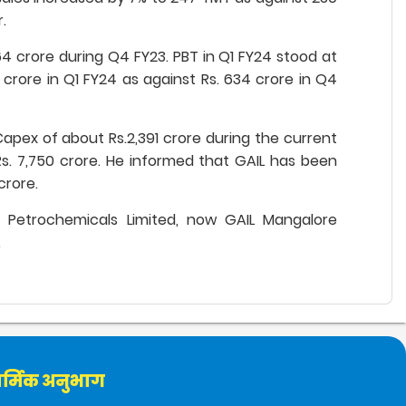
.
64 crore during Q4 FY23. PBT in Q1 FY24 stood at
2 crore in Q1 FY24 as against Rs. 634 crore in Q4
pex of about Rs.2,391 crore during the current
 Rs. 7,750 crore. He informed that GAIL has been
crore.
F Petrochemicals Limited, now GAIL Mangalore
.
र्मिक अनुभाग