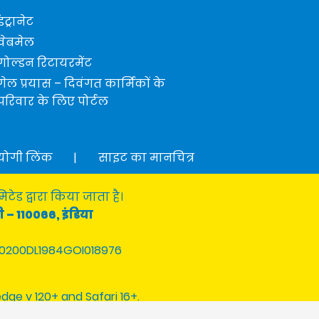
इंट्रानेट
वेबमेल
गोल्डन रिटायरमेंट
गेल प्रयास – दिवंगत कार्मिकों के
परिवार के लिए पोर्टल
योगी लिंक
|
साइट का मानचित्र
टेड द्वारा किया जाता है।
ी – 110066, इंडिया
0200DL1984GOI018976
edge v 120+ and Safari 16+.