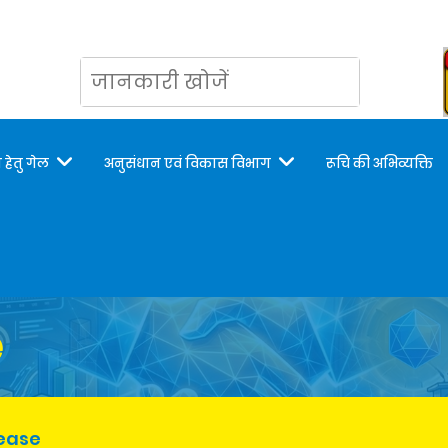
 हेतु गेल
अनुसंधान एवं विकास विभाग
रूचि की अभिव्यक्ति
e
lease