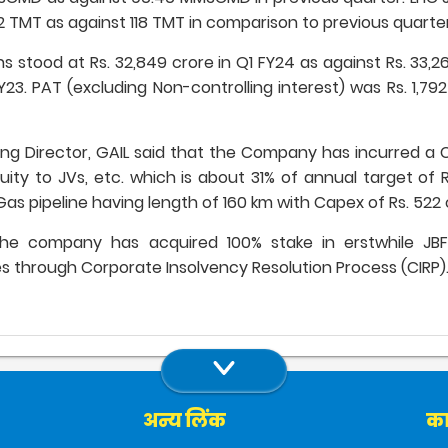
2 TMT as against 118 TMT in comparison to previous quarter
stood at Rs. 32,849 crore in Q1 FY24 as against Rs. 33,2
Y23. PAT (excluding Non-controlling interest) was Rs. 1,79
 Director, GAIL said that the Company has incurred a Ca
quity to JVs, etc. which is about 31% of annual target of
s pipeline having length of 160 km with Capex of Rs. 522 
the company has acquired 100% stake in erstwhile JB
ores through Corporate Insolvency Resolution Process (CIRP)
अन्य लिंक
का