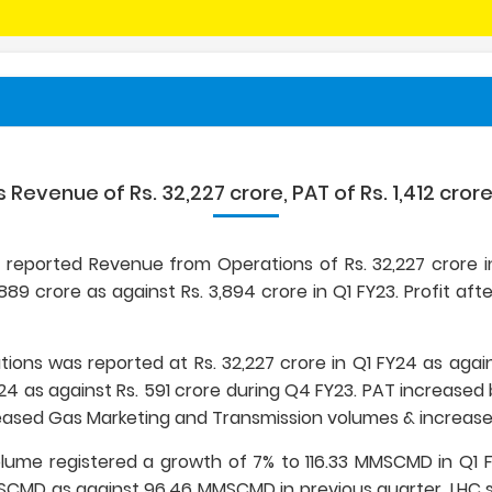
s Revenue of Rs. 32,227 crore, PAT of Rs. 1,412 crore
ed reported Revenue from Operations of Rs. 32,227 crore in
,889 crore as against Rs. 3,894 crore in Q1 FY23. Profit afte
ons was reported at Rs. 32,227 crore in Q1 FY24 as agains
24 as against Rs. 591 crore during Q4 FY23. PAT increased by
ased Gas Marketing and Transmission volumes & increased 
volume registered a growth of 7% to 116.33 MMSCMD in Q1
CMD as against 96.46 MMSCMD in previous quarter. LHC s