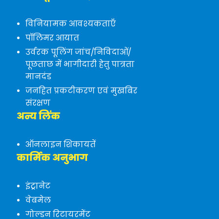
विनियामक आवश्यकताएँ
पॉलिमर आयात
उर्वरक पूलिंग जांच/निविदाओं/
पूछताछ में भागीदारी हेतु पात्रता
मानदंड
जनहित प्रकटीकरण एवं मुखबिर
संरक्षण
अन्य लिंक
ऑनलाइन शिकायतें
कार्मिक अनुभाग
इंट्रानेट
वेबमेल
गोल्डन रिटायरमेंट