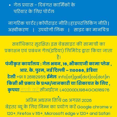
गेल प्रयास – दिवंगत कार्मिकों के
परिवार के लिए पोर्टल
नागरिक चार्टर
|
कॉपीराइट नीति
|
हाइपरलिंकिंग नीति
|
अस्वीकरण
|
उपयोगी लिंक
|
साइट का मानचित्र
सर्वाधिकार सुरक्षित। इस वेबसाइट की सामाग्री का
प्रकाशन एवं प्रबंधन गेल(इंडिया) लिमिटेड द्वारा किया जाता
है।
पंजीकृत कार्यालय : गेल भवन, 16, भीकाएजी कामा प्लेस ,
आर. के. पुरम, नई दिल्ली – 110066, इंडिया
टेली
:+91 11 26182955
ईमेल
: info[at]gail[dot]co[dot]in
किसी भी प्रकार के प्रश्न/जानकारी या शिकायत के लिए ,
कृपया
संपर्क करें
सीआईएन: L40200DL1984GOI018976
अंतिम अद्यतन तिथि 06 अगस्त 2026
बेहतर व्यू के लिए निम्न का प्रयोग करें Google chrome v
120+, Firefox v 115+, Microsoft edge v 120+ and Safari