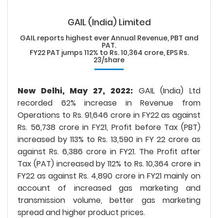
GAIL (India) Limited
GAIL reports highest ever Annual Revenue, PBT and
PAT.
FY22 PAT jumps 112% to Rs. 10,364 crore, EPS Rs.
23/share
New Delhi, May 27, 2022:
GAIL (India) Ltd
recorded 62% increase in Revenue from
Operations to Rs. 91,646 crore in FY22 as against
Rs. 56,738 crore in FY21, Profit before Tax (PBT)
increased by 113% to Rs. 13,590 in FY 22 crore as
against Rs. 6,386 crore in FY21. The Profit after
Tax (PAT) increased by 112% to Rs. 10,364 crore in
FY22 as against Rs. 4,890 crore in FY21 mainly on
account of increased gas marketing and
transmission volume, better gas marketing
spread and higher product prices.