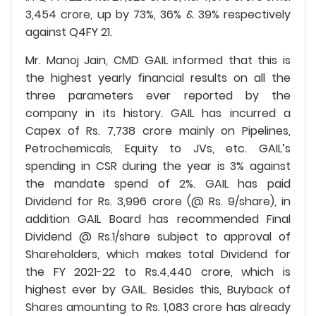
3,454 crore, up by 73%, 36% & 39% respectively
against Q4FY 21.
Mr. Manoj Jain, CMD GAIL informed that this is
the highest yearly financial results on all the
three parameters ever reported by the
company in its history. GAIL has incurred a
Capex of Rs. 7,738 crore mainly on Pipelines,
Petrochemicals, Equity to JVs, etc. GAIL’s
spending in CSR during the year is 3% against
the mandate spend of 2%. GAIL has paid
Dividend for Rs. 3,996 crore (@ Rs. 9/share), in
addition GAIL Board has recommended Final
Dividend @ Rs.1/share subject to approval of
Shareholders, which makes total Dividend for
the FY 2021-22 to Rs.4,440 crore, which is
highest ever by GAIL. Besides this, Buyback of
Shares amounting to Rs. 1,083 crore has already