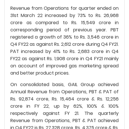
Revenue from Operations for quarter ended on
31st March 22 increased by 73% to Rs. 26,968
crore as compared to Rs. 15,549 crore in
corresponding period of previous year. PBT
registered a growth of 36% to Rs. 3,546 crore in
Q4 FY22 as against Rs. 2,612 crore during Q4 FY21.
PAT increased by 41% to Rs. 2,683 crore in Q4
FY22 as against Rs. 1,908 crore in Q4 FY21 mainly
on account of improved gas marketing spread
and better product prices.
On consolidated basis, GAIL Group achieved
Annual Revenue from Operations, PBT & PAT of
Rs. 92,874 crore, Rs. 15,464 crore & Rs. 12,256
crore in FY 22, up by 62%, 100% & 100%
respectively against FY 21. The quarterly
Revenue from Operations, PBT & PAT achieved
in Q4 FY22 is Rs. 27,328 crore, Rs. 4,375 crore & Rs.