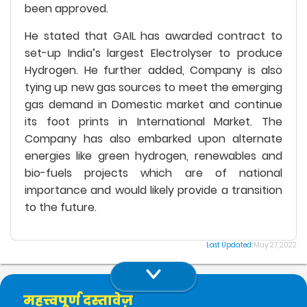
been approved.
He stated that GAIL has awarded contract to
set-up India’s largest Electrolyser to produce
Hydrogen. He further added, Company is also
tying up new gas sources to meet the emerging
gas demand in Domestic market and continue
its foot prints in International Market. The
Company has also embarked upon alternate
energies like green hydrogen, renewables and
bio-fuels projects which are of national
importance and would likely provide a transition
to the future.
Last Updated:
May 27, 2022
महत्त्वपूर्ण दस्तावेज़