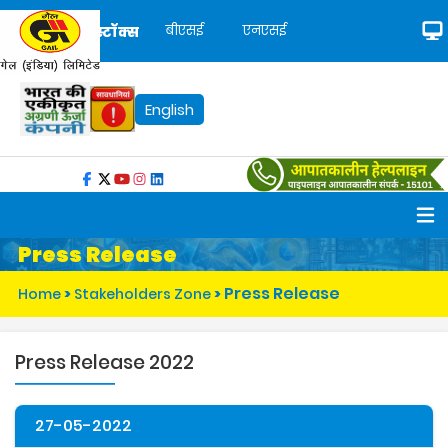
बीएसई
एनएसई
स्टॉक्स
English
Press Release
Press Release
Home
>
Stakeholders Zone
>
Press Release 2022
27-05-2022