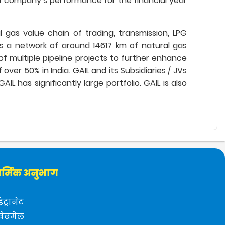
 company’s performance for the financial year
al gas value chain of trading, transmission, LPG
tes a network of around 14617 km of natural gas
of multiple pipeline projects to further enhance
er 50% in India. GAIL and its Subsidiaries / JVs
L has significantly large portfolio. GAIL is also
र्मिक अनुभाग
इंट्रानेट
वेबमेल