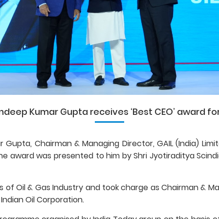
ndeep Kumar Gupta receives ‘Best CEO’ award for
 Gupta, Chairman & Managing Director, GAIL (India) Limite
 award was presented to him by Shri Jyotiraditya Scindia, 
 of Oil & Gas Industry and took charge as Chairman & Man
 Indian Oil Corporation.