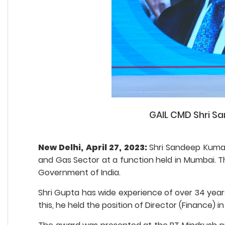
GAIL CMD Shri Sa
New Delhi, April 27, 2023:
Shri Sandeep Kumar
and Gas Sector at a function held in Mumbai. The
Government of India.
Shri Gupta has wide experience of over 34 years
this, he held the position of Director (Finance) in