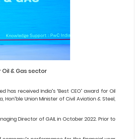
 Oil & Gas sector
d has received India’s ‘Best CEO’ award for Oil
Hon’ble Union Minister of Civil Aviation & Steel,
aging Director of GAIL in October 2022. Prior to