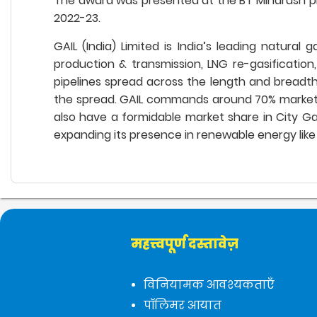
The award was presented at the BT Mindrush p
2022-23.
GAIL (India) Limited is India’s leading natural
production & transmission, LNG re-gasification
pipelines spread across the length and breadth 
the spread. GAIL commands around 70% market sha
also have a formidable market share in City Gas 
expanding its presence in renewable energy like 
महत्त्वपूर्ण दस्तावेज़
विनियामक आवश्यकताएँ
पॉलिमर आयात