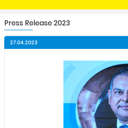
Press Release 2023
27.04.2023