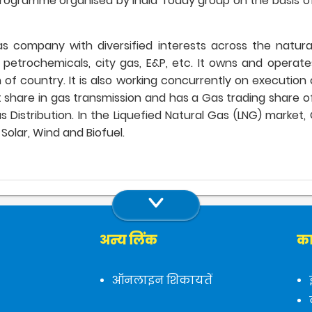
rogramme organised by India Today group on the basis of
 gas company with diversified interests across the natur
, petrochemicals, city gas, E&P, etc. It owns and opera
of country. It is also working concurrently on execution 
re in gas transmission and has a Gas trading share of ov
Distribution. In the Liquefied Natural Gas (LNG) market, GAI
Solar, Wind and Biofuel.
अन्य लिंक
का
ऑनलाइन शिकायतें