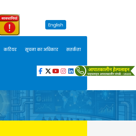
English
करियर
सूचना का अधिकार
सतर्कता