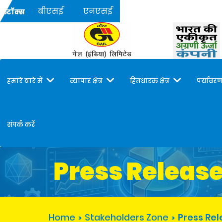
बीएसई
एनएसई
स्टॉक्स
हमारे बारे में
व्यापार क्षेत्र
हितधारक क्षेत्र
पर्यावरण
संपर्क करें
Press Releas
Home
Stakeholders Zone
Press Re
>
>