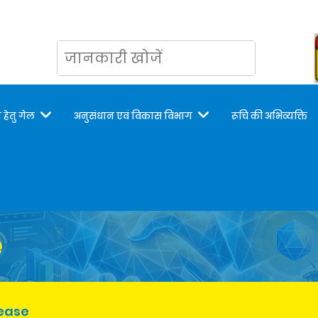
 हेतु गेल
अनुसंधान एवं विकास विभाग
रूचि की अभिव्यक्ति
e
lease