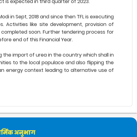
 is expected in third quarter of 2023.
odi in Sept, 2018 and since then TFL is executing
Activities like site development, provision of
e completed soon. Further tendering process for
ore end of this Financial Year.
 the import of urea in the country which shall in
ties to the local populace and also flipping the
ian energy context leading to alternative use of
र्मिक अनुभाग