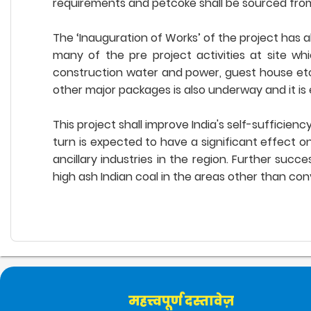
requirements and petcoke shall be sourced from P
The ‘Inauguration of Works’ of the project has a
many of the pre project activities at site wh
construction water and power, guest house etc.
other major packages is also underway and it is 
This project shall improve India's self-sufficie
turn is expected to have a significant effect o
ancillary industries in the region. Further suc
high ash Indian coal in the areas other than co
महत्त्वपूर्ण दस्तावेज़