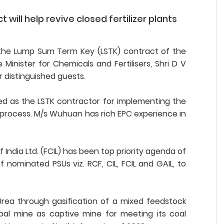
will help revive closed fertilizer plants
L), the Lump Sum Term Key (LSTK) contract of the
nister for Chemicals and Fertilisers, Shri D V
 distinguished guests.
d as the LSTK contractor for implementing the
g process. M/s Wuhuan has rich EPC experience in
f India Ltd. (FCIL) has been top priority agenda of
ominated PSUs viz. RCF, CIL, FCIL and GAIL, to
Urea through gasification of a mixed feedstock
pal mine as captive mine for meeting its coal