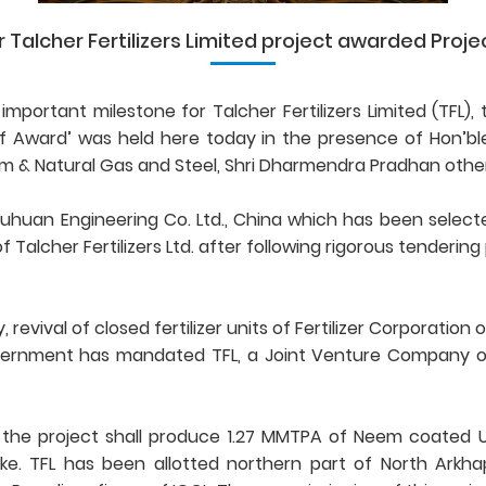
lcher Fertilizers Limited project awarded Project 
 important milestone for Talcher Fertilizers Limited (TF
ward’ was held here today in the presence of Hon’ble Mi
 & Natural Gas and Steel, Shri Dharmendra Pradhan other
huan Engineering Co. Ltd., China which has been selecte
Talcher Fertilizers Ltd. after following rigorous tenderin
vival of closed fertilizer units of Fertilizer Corporation o
ernment has mandated TFL, a Joint Venture Company of n
. the project shall produce 1.27 MMTPA of Neem coated 
ke. TFL has been allotted northern part of North Arkha