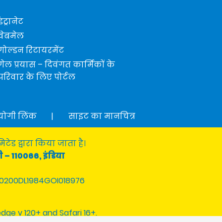
इंट्रानेट
वेबमेल
गोल्डन रिटायरमेंट
गेल प्रयास – दिवंगत कार्मिकों के
परिवार के लिए पोर्टल
योगी लिंक
|
साइट का मानचित्र
टेड द्वारा किया जाता है।
ी – 110066, इंडिया
0200DL1984GOI018976
edge v 120+ and Safari 16+.