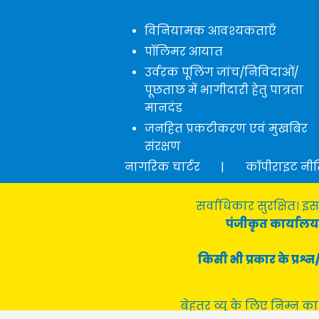
विनियामक आवश्यकताएँ
पॉलिमर आयात
उर्वरक पूलिंग जांच/निविदाओं/
पूछताछ में भागीदारी हेतु पात्रता
मानदंड
जनहित प्रकटीकरण एवं मुखबिर
संरक्षण
नागरिक चार्टर
|
कॉपीराइट नी
सर्वाधिकार सुरक्षित। इस
पंजीकृत कार्यालय 
किसी भी प्रकार के प्र
बेहतर व्यू के लिए निम्न का