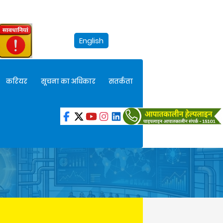
English
करियर
सूचना का अधिकार
सतर्कता