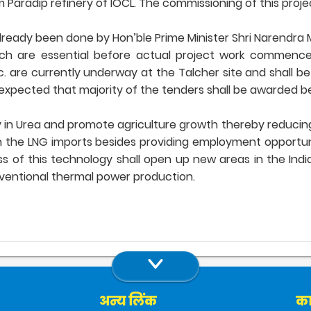
aradip refinery of IOCL. The commissioning of this project
lready been done by Hon’ble Prime Minister Shri Narendra M
ich are essential before actual project work commences. 
 are currently underway at the Talcher site and shall b
expected that majority of the tenders shall be awarded bef
ncy in Urea and promote agriculture growth thereby reducing
n the LNG imports besides providing employment opportuni
cess of this technology shall open up new areas in the Ind
nventional thermal power production.
अन्य लिंक
का