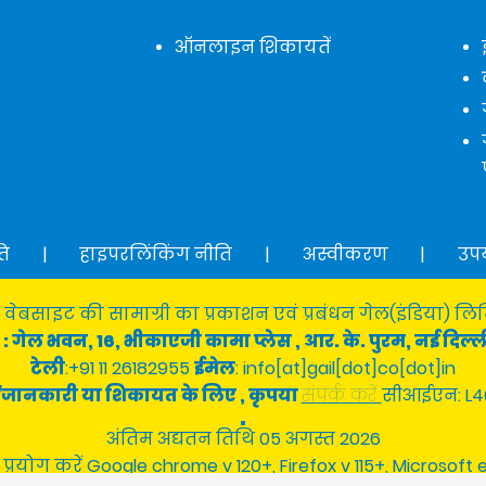
ऑनलाइन शिकायतें
ति
|
हाइपरलिंकिंग नीति
|
अस्वीकरण
|
उप
 वेबसाइट की सामाग्री का प्रकाशन एवं प्रबंधन गेल(इंडिया) लिमि
: गेल भवन, 16, भीकाएजी कामा प्लेस , आर. के. पुरम, नई दिल्ल
टेली
:+91 11 26182955
ईमेल
: info[at]gail[dot]co[dot]in
श्न/जानकारी या शिकायत के लिए , कृपया
संपर्क करें
सीआईएन: L4
अंतिम अद्यतन तिथि 05 अगस्त 2026
 प्रयोग करें Google chrome v 120+, Firefox v 115+, Microsoft 