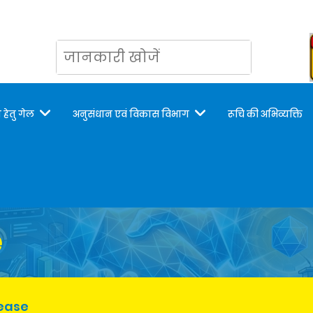
 हेतु गेल
अनुसंधान एवं विकास विभाग
रूचि की अभिव्यक्ति
e
lease