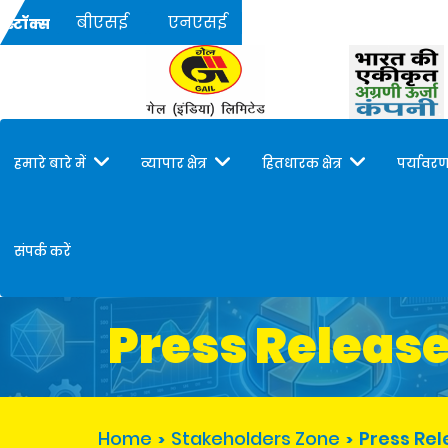
बीएसई
एनएसई
स्टॉक्स
हमारे बारे में
व्यापार क्षेत्र
हितधारक क्षेत्र
पर्यावरण
संपर्क करें
Press Releas
Home
Stakeholders Zone
Press Re
>
>