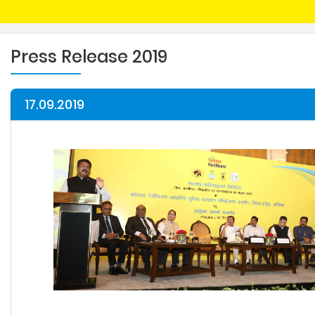
Press Release 2019
17.09.2019