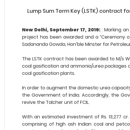
Lump Sum Term Key (LSTK) contract for Ta
New Delhi, September 17, 2019:
: Marking an
project has been awarded and a ‘Ceremony of A
Sadananda Gowda, Hon’ble Minster for Petroleum
The LSTK contract has been awarded to M/s Wu
coal gasification and ammonia/urea packages of 
coal gasification plants.
In order to augment the domestic urea capacity, re
the Government of India. Accordingly, the Gov
revive the Talcher unit of FCIL.
With an estimated investment of Rs. 13,277 cr
comprising of high ash Indian coal and petco