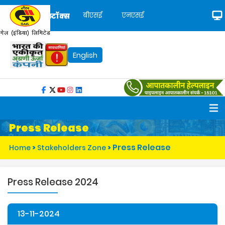
बीएसई
एनएसई
स्टॉक्स
English
Press Release
Press Release
Home
>
Stakeholders Zone
>
Press Release 2024
13-11-2024