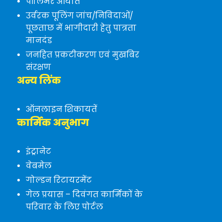
पॉलिमर आयात
उर्वरक पूलिंग जांच/निविदाओं/
पूछताछ में भागीदारी हेतु पात्रता
मानदंड
जनहित प्रकटीकरण एवं मुखबिर
संरक्षण
अन्य लिंक
ऑनलाइन शिकायतें
कार्मिक अनुभाग
इंट्रानेट
वेबमेल
गोल्डन रिटायरमेंट
गेल प्रयास – दिवंगत कार्मिकों के
परिवार के लिए पोर्टल