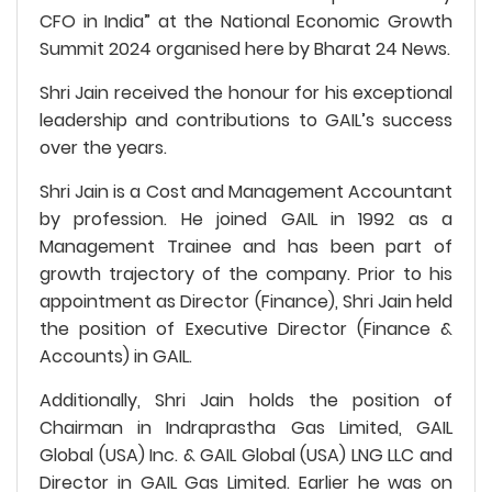
CFO in India” at the National Economic Growth
Summit 2024 organised here by Bharat 24 News.
Shri Jain received the honour for his exceptional
leadership and contributions to GAIL’s success
over the years.
Shri Jain is a Cost and Management Accountant
by profession. He joined GAIL in 1992 as a
Management Trainee and has been part of
growth trajectory of the company. Prior to his
appointment as Director (Finance), Shri Jain held
the position of Executive Director (Finance &
Accounts) in GAIL.
Additionally, Shri Jain holds the position of
Chairman in Indraprastha Gas Limited, GAIL
Global (USA) Inc. & GAIL Global (USA) LNG LLC and
Director in GAIL Gas Limited. Earlier he was on