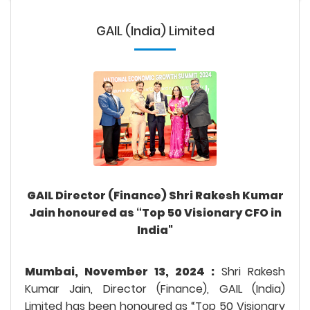
GAIL (India) Limited
GAIL Director (Finance) Shri Rakesh Kumar
Jain honoured as “Top 50 Visionary CFO in
India"
Mumbai, November 13, 2024 :
Shri Rakesh
Kumar Jain, Director (Finance), GAIL (India)
Limited has been honoured as “Top 50 Visionary