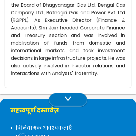
the Board of Bhagyanagar Gas Ltd., Bengal Gas
Company Ltd., Ratnagiri Gas and Power Pvt. Ltd
(RGPPL). As Executive Director (Finance &
Accounts), Shri Jain headed Corporate Finance
and Treasury section and was involved in
mobilisation of funds from domestic and
international markets and took investment
decisions in large infrastructure projects. He was
also actively involved in Investor relations and
interactions with Analysts’ fraternity.
महत्त्वपूर्ण दस्तावेज़
विनियामक आवश्यकताएँ