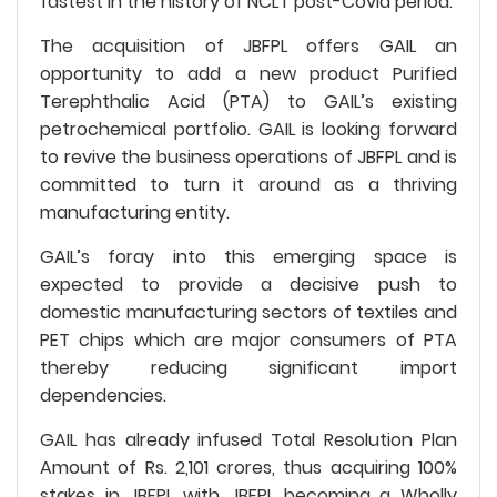
fastest in the history of NCLT post-Covid period.
The acquisition of JBFPL offers GAIL an
opportunity to add a new product Purified
Terephthalic Acid (PTA) to GAIL’s existing
petrochemical portfolio. GAIL is looking forward
to revive the business operations of JBFPL and is
committed to turn it around as a thriving
manufacturing entity.
GAIL’s foray into this emerging space is
expected to provide a decisive push to
domestic manufacturing sectors of textiles and
PET chips which are major consumers of PTA
thereby reducing significant import
dependencies.
GAIL has already infused Total Resolution Plan
Amount of Rs. 2,101 crores, thus acquiring 100%
stakes in JBFPL with JBFPL becoming a Wholly