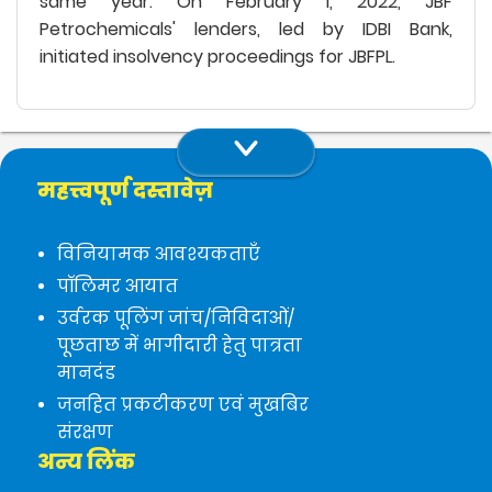
same year. On February 1, 2022, JBF
Petrochemicals' lenders, led by IDBI Bank,
initiated insolvency proceedings for JBFPL.
महत्त्वपूर्ण दस्तावेज़
विनियामक आवश्यकताएँ
पॉलिमर आयात
उर्वरक पूलिंग जांच/निविदाओं/
पूछताछ में भागीदारी हेतु पात्रता
मानदंड
जनहित प्रकटीकरण एवं मुखबिर
संरक्षण
अन्य लिंक