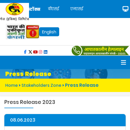
बीएसई
एनएसई
स्टॉक्स
English
Press Release
Press Release
Home
>
Stakeholders Zone
>
Press Release 2023
08.06.2023