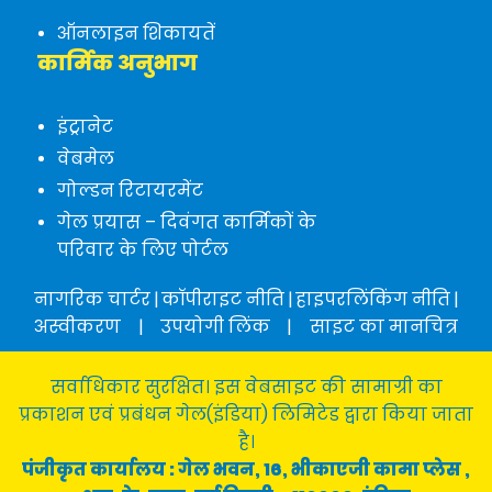
ऑनलाइन शिकायतें
कार्मिक अनुभाग
इंट्रानेट
वेबमेल
गोल्डन रिटायरमेंट
गेल प्रयास – दिवंगत कार्मिकों के
परिवार के लिए पोर्टल
नागरिक चार्टर
|
कॉपीराइट नीति
|
हाइपरलिंकिंग नीति
|
अस्वीकरण
|
उपयोगी लिंक
|
साइट का मानचित्र
सर्वाधिकार सुरक्षित। इस वेबसाइट की सामाग्री का
प्रकाशन एवं प्रबंधन गेल(इंडिया) लिमिटेड द्वारा किया जाता
है।
पंजीकृत कार्यालय : गेल भवन, 16, भीकाएजी कामा प्लेस ,