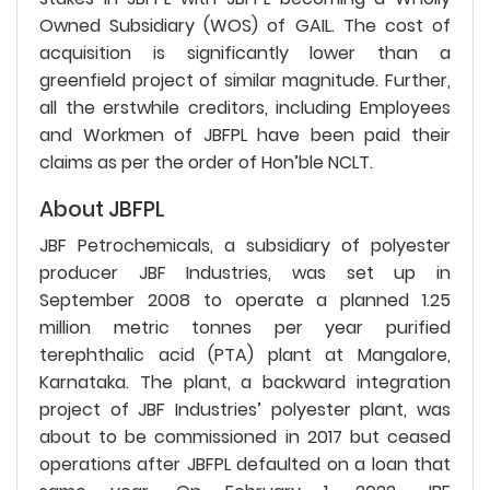
Owned Subsidiary (WOS) of GAIL. The cost of
acquisition is significantly lower than a
greenfield project of similar magnitude. Further,
all the erstwhile creditors, including Employees
and Workmen of JBFPL have been paid their
claims as per the order of Hon’ble NCLT.
About JBFPL
JBF Petrochemicals, a subsidiary of polyester
producer JBF Industries, was set up in
September 2008 to operate a planned 1.25
million metric tonnes per year purified
terephthalic acid (PTA) plant at Mangalore,
Karnataka. The plant, a backward integration
project of JBF Industries’ polyester plant, was
about to be commissioned in 2017 but ceased
operations after JBFPL defaulted on a loan that