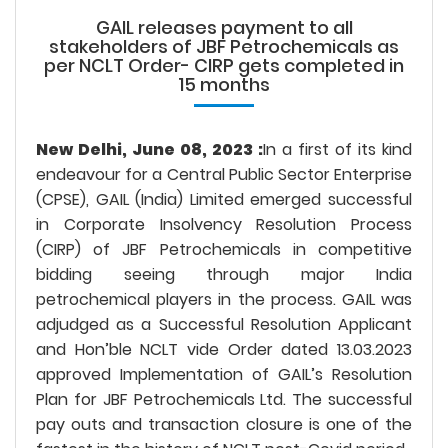
GAIL releases payment to all
stakeholders of JBF Petrochemicals as
per NCLT Order- CIRP gets completed in
15 months
New Delhi, June 08, 2023 :
In a first of its kind
endeavour for a Central Public Sector Enterprise
(CPSE), GAIL (India) Limited emerged successful
in Corporate Insolvency Resolution Process
(CIRP) of JBF Petrochemicals in competitive
bidding seeing through major India
petrochemical players in the process. GAIL was
adjudged as a Successful Resolution Applicant
and Hon’ble NCLT vide Order dated 13.03.2023
approved Implementation of GAIL’s Resolution
Plan for JBF Petrochemicals Ltd. The successful
pay outs and transaction closure is one of the