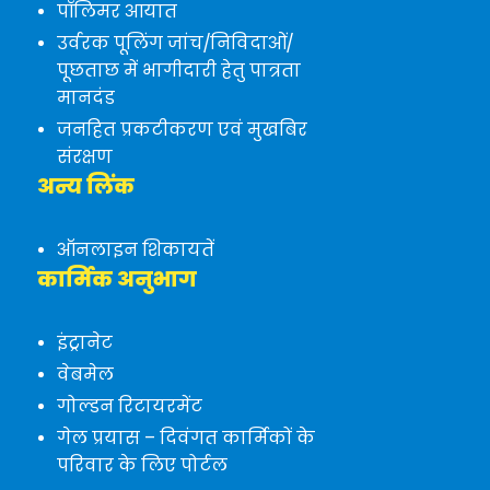
पॉलिमर आयात
उर्वरक पूलिंग जांच/निविदाओं/
पूछताछ में भागीदारी हेतु पात्रता
मानदंड
जनहित प्रकटीकरण एवं मुखबिर
संरक्षण
अन्य लिंक
ऑनलाइन शिकायतें
कार्मिक अनुभाग
इंट्रानेट
वेबमेल
गोल्डन रिटायरमेंट
गेल प्रयास – दिवंगत कार्मिकों के
परिवार के लिए पोर्टल