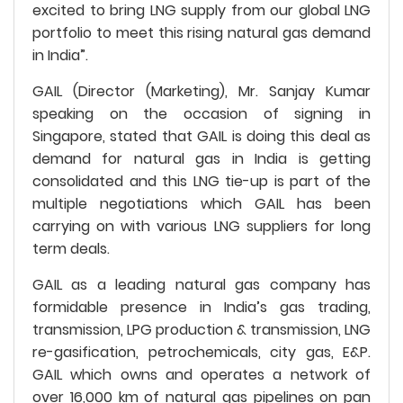
excited to bring LNG supply from our global LNG
portfolio to meet this rising natural gas demand
in India”.
GAIL (Director (Marketing), Mr. Sanjay Kumar
speaking on the occasion of signing in
Singapore, stated that GAIL is doing this deal as
demand for natural gas in India is getting
consolidated and this LNG tie-up is part of the
multiple negotiations which GAIL has been
carrying on with various LNG suppliers for long
term deals.
GAIL as a leading natural gas company has
formidable presence in India’s gas trading,
transmission, LPG production & transmission, LNG
re-gasification, petrochemicals, city gas, E&P.
GAIL which owns and operates a network of
over 16,000 km of natural gas pipelines on pan