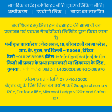
नागरिक चार्टर
|
कॉपीराइट नीति
|
हाइपरलिंकिंग नीति
|
अस्वीकरण
|
उपयोगी लिंक
|
साइट का मानचित्र
सर्वाधिकार सुरक्षित। इस वेबसाइट की सामाग्री का
प्रकाशन एवं प्रबंधन गेल(इंडिया) लिमिटेड द्वारा किया जाता
है।
पंजीकृत कार्यालय : गेल भवन, 16, भीकाएजी कामा प्लेस ,
आर. के. पुरम, नई दिल्ली – 110066, इंडिया
टेली
:+91 11 26182955
ईमेल
: info[at]gail[dot]co[dot]in
किसी भी प्रकार के प्रश्न/जानकारी या शिकायत के लिए ,
कृपया
संपर्क करें
सीआईएन: L40200DL1984GOI018976
अंतिम अद्यतन तिथि 07 अगस्त 2026
बेहतर व्यू के लिए निम्न का प्रयोग करें Google chrome v
120+, Firefox v 115+, Microsoft edge v 120+ and Safari
16+.