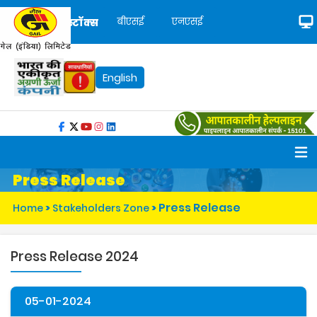
बीएसई
एनएसई
स्टॉक्स
English
Press Release
Press Release
Home
>
Stakeholders Zone
>
Press Release 2024
05-01-2024