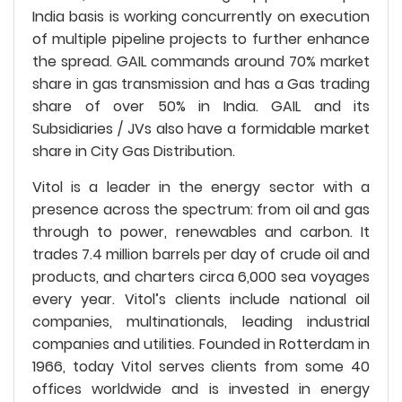
India basis is working concurrently on execution
of multiple pipeline projects to further enhance
the spread. GAIL commands around 70% market
share in gas transmission and has a Gas trading
share of over 50% in India. GAIL and its
Subsidiaries / JVs also have a formidable market
share in City Gas Distribution.
Vitol is a leader in the energy sector with a
presence across the spectrum: from oil and gas
through to power, renewables and carbon. It
trades 7.4 million barrels per day of crude oil and
products, and charters circa 6,000 sea voyages
every year. Vitol’s clients include national oil
companies, multinationals, leading industrial
companies and utilities. Founded in Rotterdam in
1966, today Vitol serves clients from some 40
offices worldwide and is invested in energy