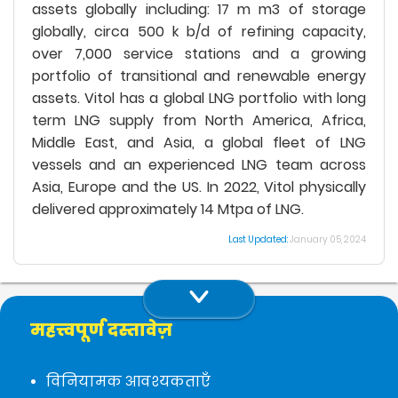
assets globally including: 17 m m3 of storage
globally, circa 500 k b/d of refining capacity,
over 7,000 service stations and a growing
portfolio of transitional and renewable energy
assets. Vitol has a global LNG portfolio with long
term LNG supply from North America, Africa,
Middle East, and Asia, a global fleet of LNG
vessels and an experienced LNG team across
Asia, Europe and the US. In 2022, Vitol physically
delivered approximately 14 Mtpa of LNG.
Last Updated:
January 05, 2024
महत्त्वपूर्ण दस्तावेज़
विनियामक आवश्यकताएँ