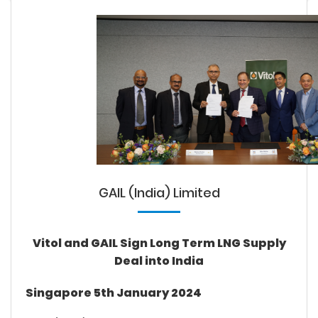
GAIL (India) Limited
Vitol and GAIL Sign Long Term LNG Supply
Deal into India
Singapore 5th January 2024