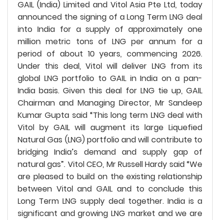
GAIL (India) Limited and Vitol Asia Pte Ltd, today
announced the signing of a Long Term LNG deal
into India for a supply of approximately one
million metric tons of LNG per annum for a
period of about 10 years, commencing 2026.
Under this deal, Vitol will deliver LNG from its
global LNG portfolio to GAIL in India on a pan-
India basis. Given this deal for LNG tie up, GAIL
Chairman and Managing Director, Mr Sandeep
Kumar Gupta said “This long term LNG deal with
Vitol by GAIL will augment its large Liquefied
Natural Gas (LNG) portfolio and will contribute to
bridging India’s demand and supply gap of
natural gas”. Vitol CEO, Mr Russell Hardy said “We
are pleased to build on the existing relationship
between Vitol and GAIL and to conclude this
Long Term LNG supply deal together. India is a
significant and growing LNG market and we are