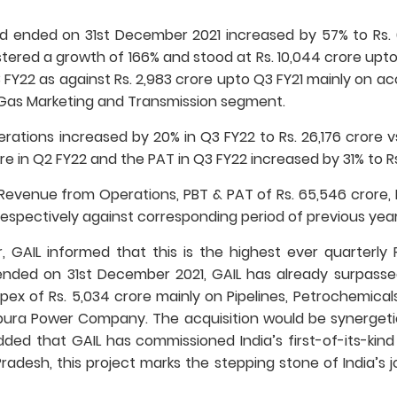
 ended on 31st December 2021 increased by 57% to Rs. 6
tered a growth of 166% and stood at Rs. 10,044 crore upto
3 FY22 as against Rs. 2,983 crore upto Q3 FY21 mainly on 
 Gas Marketing and Transmission segment.
tions increased by 20% in Q3 FY22 to Rs. 26,176 crore vs.
re in Q2 FY22 and the PAT in Q3 FY22 increased by 31% to Rs. 
venue from Operations, PBT & PAT of Rs. 65,546 crore, Rs.
respectively against corresponding period of previous year
r, GAIL informed that this is the highest ever quarterl
ended on 31st December 2021, GAIL has already surpasse
pex of Rs. 5,034 crore mainly on Pipelines, Petrochemicals
pura Power Company. The acquisition would be synergetic
ded that GAIL has commissioned India’s first-of-its-kind
Pradesh, this project marks the stepping stone of India