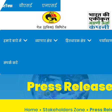
बीएसई
एनएसई
स्टॉक्स
हमारे बारे में
व्यापार क्षेत्र
हितधारक क्षेत्र
पर्यावरण
संपर्क करें
Press Releas
Home
Stakeholders Zone
Press Re
>
>