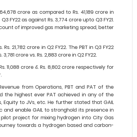
4,678 crore as compared to Rs. 41,189 crore in
 Q3 FY22 as against Rs. 3,774 crore upto Q3 FY21.
account of improved gas marketing spread, better
 Rs. 21,782 crore in Q2 FY22. The PBT in Q3 FY22
3,781 crore vs. Rs. 2,883 crore in Q2 FY22.
 11,088 crore & Rs. 8,802 crore respectively for
.
y Revenue from Operations, PBT and PAT of the
d the highest ever PAT achieved in any of the
, Equity to JVs, etc. He further stated that GAIL
 and enable GAIL to stronghold its presence in
 pilot project for mixing hydrogen into City Gas
’s journey towards a hydrogen based and carbon-