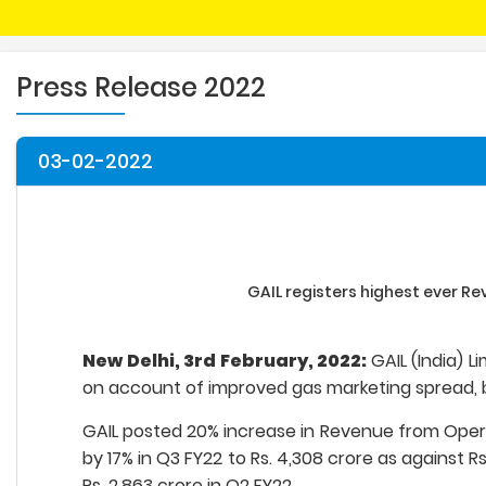
Press Release 2022
03-02-2022
GAIL registers highest ever Re
New Delhi, 3rd February, 2022:
GAIL (India) 
on account of improved gas marketing spread, b
GAIL posted 20% increase in Revenue from Operati
by 17% in Q3 FY22 to Rs. 4,308 crore as against R
Rs. 2,863 crore in Q2 FY22.