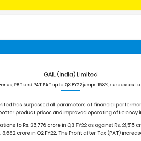
GAIL (India) Limited
venue, PBT and PAT PAT upto Q3 FY22 jumps 158%, surpasses tot
Limited has surpassed all parameters of financial performan
etter product prices and improved operating efficiency i
ons to Rs. 25,776 crore in Q3 FY22 as against Rs. 21,515 cr
s. 3,682 crore in Q2 FY22. The Profit after Tax (PAT) increas