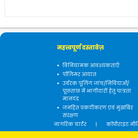
महत्त्वपूर्ण दस्तावेज़
विनियामक आवश्यकताएँ
पॉलिमर आयात
उर्वरक पूलिंग जांच/निविदाओं/
पूछताछ में भागीदारी हेतु पात्रता
मानदंड
जनहित प्रकटीकरण एवं मुखबिर
संरक्षण
नागरिक चार्टर
|
कॉपीराइट नी