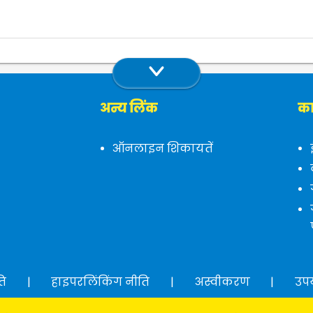
अन्य लिंक
का
ऑनलाइन शिकायतें
ति
|
हाइपरलिंकिंग नीति
|
अस्वीकरण
|
उप