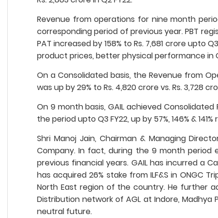
Revenue from operations for nine month period
corresponding period of previous year. PBT regis
PAT increased by 158% to Rs. 7,681 crore upto Q
product prices, better physical performance in
On a Consolidated basis, the Revenue from Opera
was up by 29% to Rs. 4,820 crore vs. Rs. 3,728 cro
On 9 month basis, GAIL achieved Consolidated Re
the period upto Q3 FY22, up by 57%, 146% & 141% 
Shri Manoj Jain, Chairman & Managing Directo
Company. In fact, during the 9 month period 
previous financial years. GAIL has incurred a Ca
has acquired 26% stake from ILF&S in ONGC Tri
North East region of the country. He further ad
Distribution network of AGL at Indore, Madhya 
neutral future.