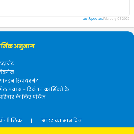
Last Updated:
February 03 2022
र्मिक अनुभाग
इंट्रानेट
वेबमेल
गोल्डन रिटायरमेंट
गेल प्रयास – दिवंगत कार्मिकों के
परिवार के लिए पोर्टल
योगी लिंक
|
साइट का मानचित्र