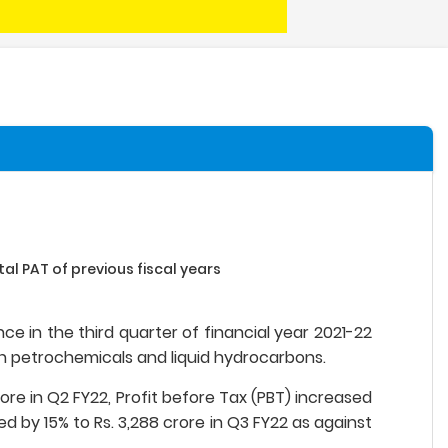
al PAT of previous fiscal years
ce in the third quarter of financial year 2021-22
n petrochemicals and liquid hydrocarbons.
ore in Q2 FY22, Profit before Tax (PBT) increased
ed by 15% to Rs. 3,288 crore in Q3 FY22 as against