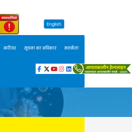
English
करियर
सूचना का अधिकार
सतर्कता