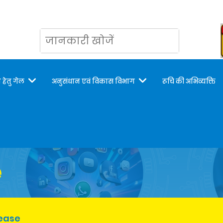
 हेतु गेल
अनुसंधान एवं विकास विभाग
रूचि की अभिव्यक्ति
e
lease